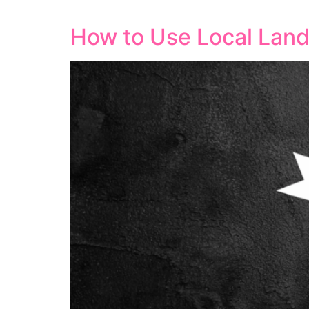
leading to better visibility and increased 
How to Use Local Land