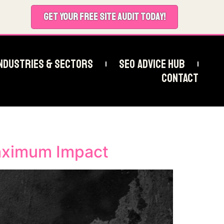
GET YOUR FREE SITE AUDIT TODAY!
ndustries & Sectors
SEO Advice Hub
Contact
aximum Impact