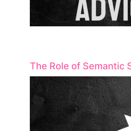
Artificial Intelligence tools have revolution
technologies help streamline workflows, enha
rankings. Understanding how to effectively l
success. What Makes AI […]
The Role of Semantic 