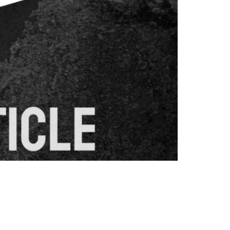
ueries. Moving beyond simple keyword
 to deliver more relevant search results.
content creation approaches. What […]