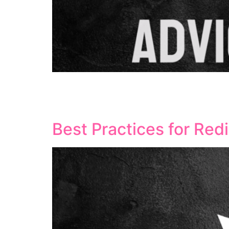
Local landing pages serve as powerful tools f
help companies target local customers effecti
optimised, local landing pages can significan
Best Practices for Red