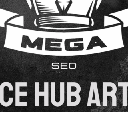
 a powerful strategy that drives organic traffic while enga
aluable content that ranks well in search engines and reso