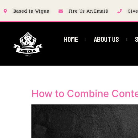
Based in Wigan
Fire Us An Email!
Give
Home
About Us
S
Category:
Local 
How to Combine Conte