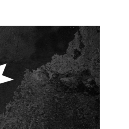
gether? Content […]