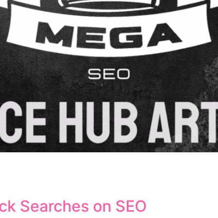
ift in how search engines understand and interpret user q
anding the context, intent, and relationships between words
ntic search shapes modern SEO strategies and influences 
ick Searches on SEO