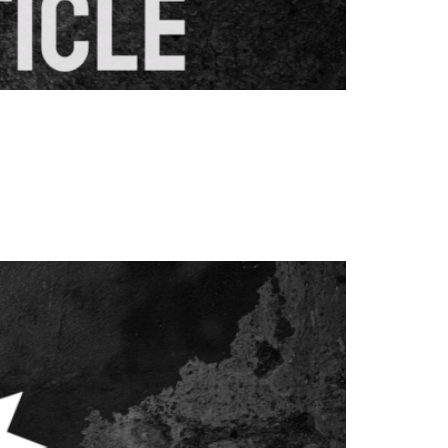
nd content creation. These sophisticated
rgeting strategies for better search engine
essential for achieving sustainable SEO