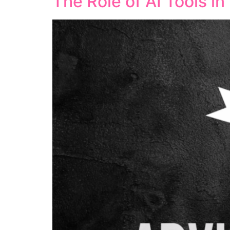
The Role of AI Tools i