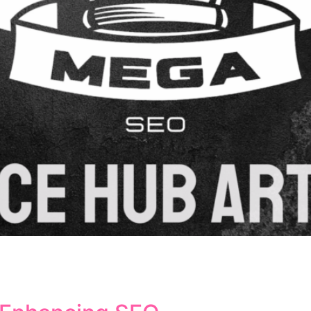
taining website functionality and search engine rankings. 
ons, and ensure a seamless user experience. Understanding 
g your site’s search visibility. What Are URL Redirects an