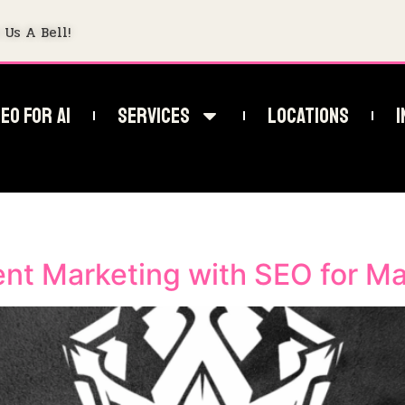
 Us A Bell!
EO For AI
Services
Locations
I
SEO
nt Marketing with SEO for M