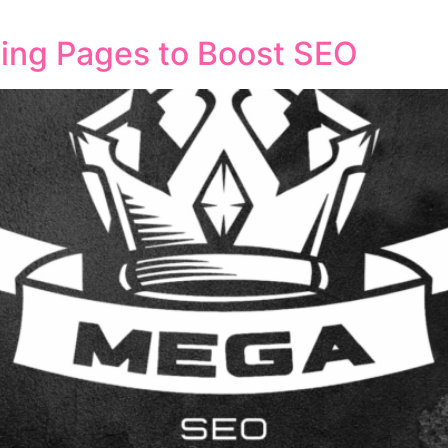
conversions. What Makes Content Marketing and SEO Work To
ing Pages to Boost SEO