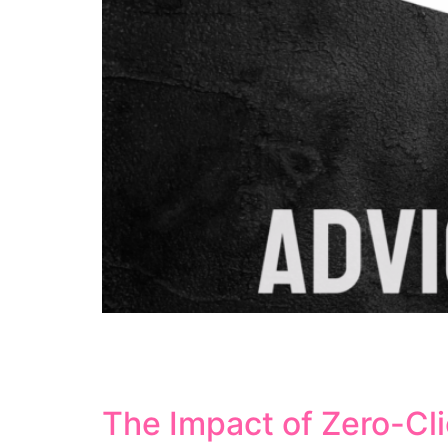
Semantic search represents a fundamental sh
matching, semantic search focuses on underst
This comprehensive guide explores how sema
The Impact of Zero-Cl