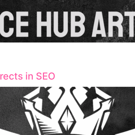
or businesses aiming to boost their visibility in specific g
vely by providing location-specific content, contact infor
tly improve search engine rankings and drive qualified traff
irects in SEO