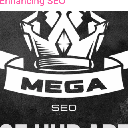
n Enhancing SEO