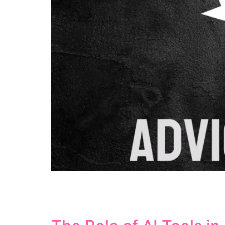
URL redirects play a fundamental role in main
preserve link equity, manage website migrati
prevent common SEO pitfalls while maintainin