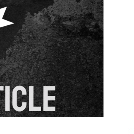
ging and converting visitors. This
nates with your target audience, ultimately