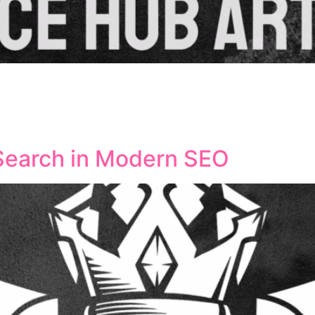
ised how SEO professionals approach website optimisation a
nce decision-making processes, and deliver more precise ta
everage AI tools while maintaining human oversight remains 
Search in Modern SEO