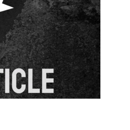
When implemented correctly, redirects help
and following redirect best practices helps
d Why Do […]