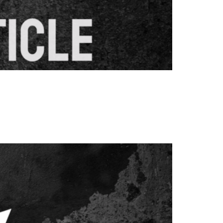
eographical areas. These specialised pages
mation, and relevant services. When properly
ic from targeted areas. […]