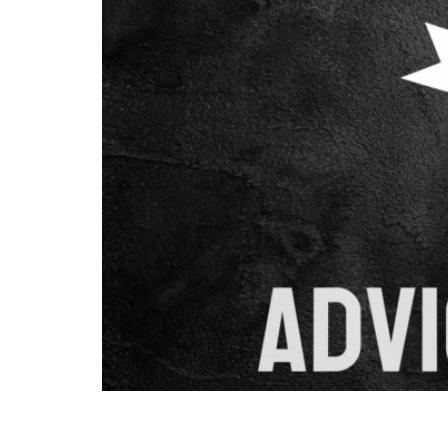
Combining content marketing with SEO creates
comprehensive approach focuses on creating v