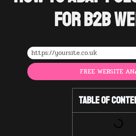
for B2B We
FREE WEBSITE AN
Table of Conte