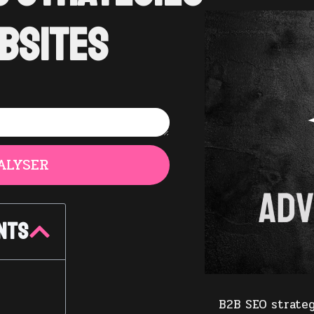
bsites
ALYSER
nts
B2B SEO strateg