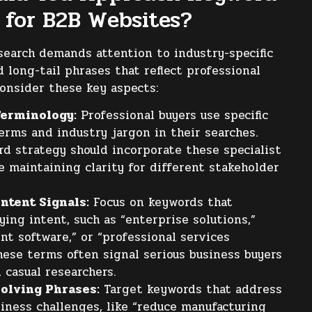
 for B2B Websites?
earch demands attention to industry-specific
 long-tail phrases that reflect professional
Consider these key aspects:
Terminology:
Professional buyers use specific
erms and industry jargon in their searches.
rd strategy should incorporate these specialist
e maintaining clarity for different stakeholder
ntent Signals:
Focus on keywords that
ying intent, such as “enterprise solutions,”
t software,” or “professional services
hese terms often signal serious business buyers
 casual researchers.
olving Phrases:
Target keywords that address
siness challenges, like “reduce manufacturing