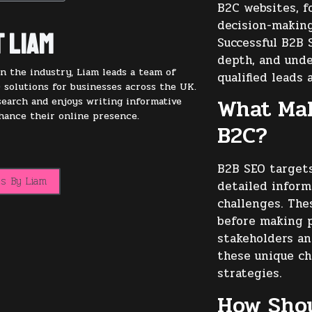
B2C websites, f
decision-making
 Liam
Successful B2B 
depth, and unde
n the industry, Liam leads a team of
qualified leads 
 solutions for businesses across the UK.
What Mak
 search and enjoys writing informative
nhance their online presence.
B2C?
B2B SEO targets
ts By Liam
detailed inform
challenges. The
before making p
stakeholders an
these unique ch
strategies.
How Sho