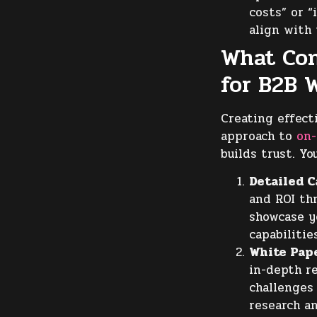
costs” or “
align with
What Con
for B2B 
Creating effect
approach to
on
builds trust. Yo
Detailed C
and ROI th
showcase y
capabilitie
White Pap
in-depth r
challenges
research an