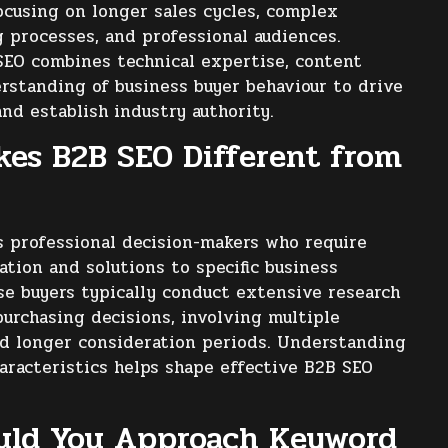
ocusing on longer sales cycles, complex
 processes, and professional audiences.
SEO combines technical expertise, content
rstanding of business buyer behaviour to drive
and establish industry authority.
es B2B SEO Different from
 professional decision-makers who require
ation and solutions to specific business
se buyers typically conduct extensive research
urchasing decisions, involving multiple
d longer consideration periods. Understanding
aracteristics helps shape effective B2B SEO
uld You Approach Keyword