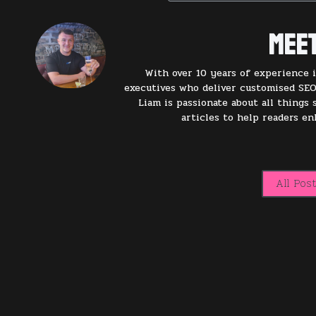
Meet
With over 10 years of experience i
executives who deliver customised SEO
Liam is passionate about all things
articles to help readers e
All Pos