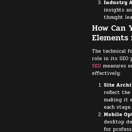
Industry A
insights an
thought lea
How Can Y
Elements 
The technical f
role in its SE
SEO
measures en
effectively:
Site Archi
reflect the
making it e
each stage.
Mobile Op
desktop de
for profess