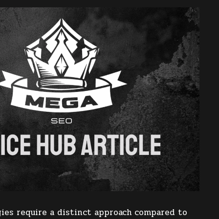
ies require a distinct approach compared to