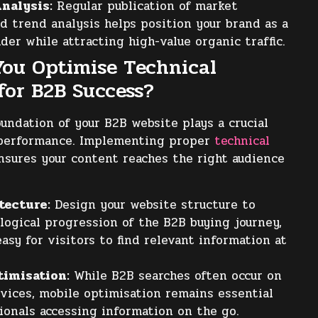
nalysis:
Regular publication of market
d trend analysis helps position your brand as a
der while attracting high-value organic traffic.
ou Optimise Technical
for B2B Success?
oundation of your B2B website plays a crucial
O performance. Implementing proper
technical
sures your content reaches the right audience
tecture:
Design your website structure to
 logical progression of the B2B buying journey,
asy for visitors to find relevant information at
timisation:
While B2B searches often occur on
vices, mobile optimisation remains essential
ionals accessing information on the go.