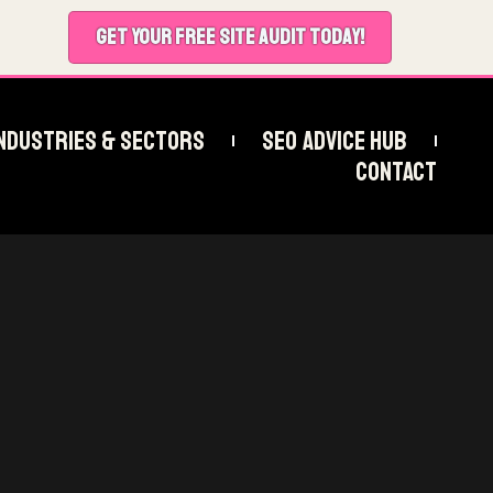
GET YOUR FREE SITE AUDIT TODAY!
ndustries & Sectors
SEO Advice Hub
Contact