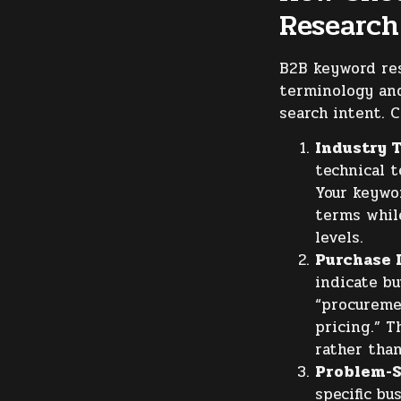
Research
B2B keyword res
terminology and
search intent. 
Industry 
technical t
Your keywo
terms whil
levels.
Purchase I
indicate bu
“procuremen
pricing.” T
rather than
Problem-S
specific bu