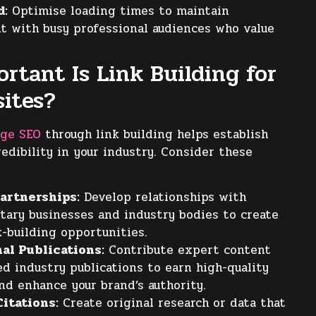
d:
Optimise loading times to maintain
 with busy professional audiences who value
rtant Is Link Building for
ites?
age SEO
through link building helps establish
redibility in your industry. Consider these
artnerships:
Develop relationships with
ary businesses and industry bodies to create
k-building opportunities.
al Publications:
Contribute expert content
d industry publications to earn high-quality
nd enhance your brand’s authority.
itations:
Create original research or data that