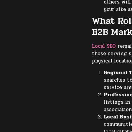
others will
your site a
What Rol
B2B Mark
Local SEO
remain
those serving s
physical locatio
Regional T
searches t
service are
Profession
listings in
association
Local Bus
communitie
local citati