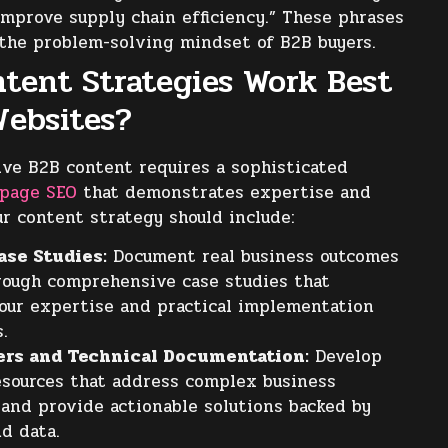
improve supply chain efficiency.” These phrases
 the problem-solving mindset of B2B buyers.
tent Strategies Work Best
Websites?
ive B2B content requires a sophisticated
-page SEO
that demonstrates expertise and
ur content strategy should include:
ase Studies:
Document real business outcomes
rough comprehensive case studies that
our expertise and practical implementation
s.
ers and Technical Documentation:
Develop
esources that address complex business
 and provide actionable solutions backed by
d data.