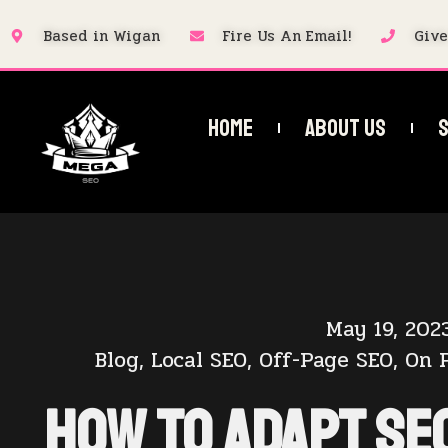
Based in Wigan
Fire Us An Email!
Give
Home
About Us
S
May 19, 202
Blog
,
Local SEO
,
Off-Page SEO
,
On 
How to Adapt SE