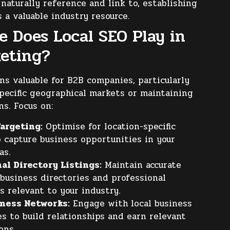
 naturally reference and link to, establishing
s a valuable industry resource.
e Does Local SEO Play in
eting?
s valuable for B2B companies, particularly
pecific geographical markets or maintaining
ns. Focus on:
argeting:
Optimise for location-specific
o capture business opportunities in your
as.
al Directory Listings:
Maintain accurate
 business directories and professional
s relevant to your industry.
iness Networks:
Engage with local business
s to build relationships and earn relevant
ons.