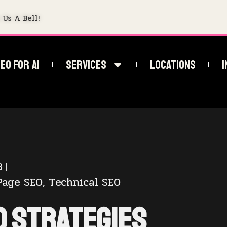
 Us A Bell!
EO For AI
Services
Locations
I
3
Page SEO
,
Technical SEO
O Strategies