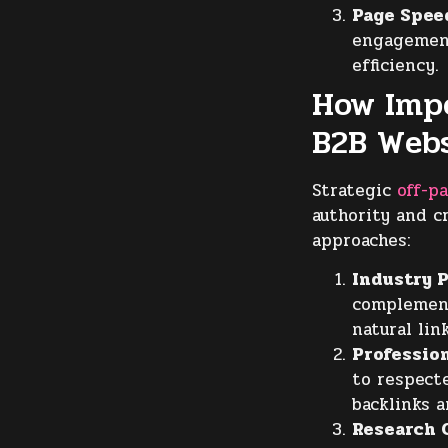
Page Spee
engagement
efficiency.
How Impo
B2B Webs
Strategic
off-p
authority and c
approaches:
Industry P
complement
natural lin
Profession
to respecte
backlinks a
Research C