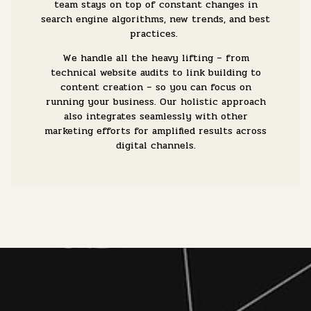
team stays on top of constant changes in
search engine algorithms, new trends, and best
practices.
We handle all the heavy lifting – from
technical website audits to link building to
content creation – so you can focus on
running your business. Our holistic approach
also integrates seamlessly with other
marketing efforts for amplified results across
digital channels.