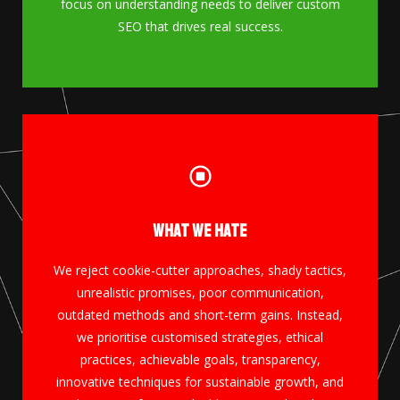
focus on understanding needs to deliver custom
SEO that drives real success.
What We Hate
GET IN TOUCH
We reject cookie-cutter approaches, shady tactics,
unrealistic promises, poor communication,
More Info
outdated methods and short-term gains. Instead,
we prioritise customised strategies, ethical
practices, achievable goals, transparency,
innovative techniques for sustainable growth, and