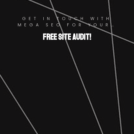
GET IN TOUCH WITH
MEGA SEO FOR YOUR…
FREE SITE AUDIT!