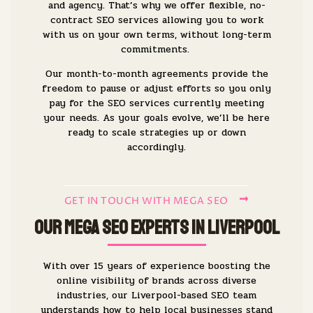
and agency. That’s why we offer flexible, no-
contract SEO services allowing you to work
with us on your own terms, without long-term
commitments.
Our month-to-month agreements provide the
freedom to pause or adjust efforts so you only
pay for the SEO services currently meeting
your needs. As your goals evolve, we’ll be here
ready to scale strategies up or down
accordingly.
GET IN TOUCH WITH MEGA SEO
Our Mega SEO Experts in Liverpool
With over 15 years of experience boosting the
online visibility of brands across diverse
industries, our Liverpool-based SEO team
understands how to help local businesses stand