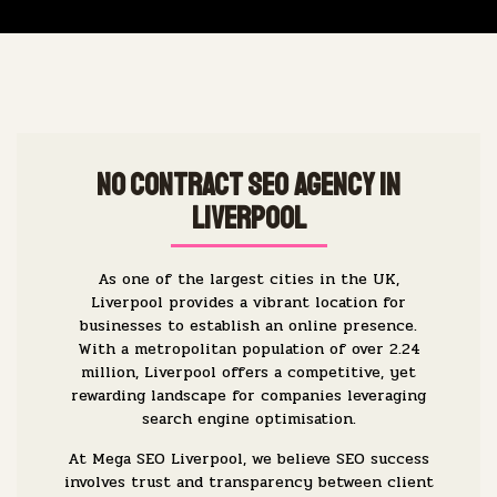
No Contract SEO Agency in
Liverpool
As one of the largest cities in the UK,
Liverpool provides a vibrant location for
businesses to establish an online presence.
With a metropolitan population of over 2.24
million, Liverpool offers a competitive, yet
rewarding landscape for companies leveraging
search engine optimisation.
At Mega SEO Liverpool, we believe SEO success
involves trust and transparency between client