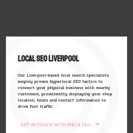
Local SEO Liverpool
Our Liverpool-based local search specialists
employ proven hyperlocal SEO tactics to
connect your physical business with nearby
customers, prominently displaying your shop
location, hours and contact information to
drive foot traffic.
GET IN TOUCH WITH MEGA SEO