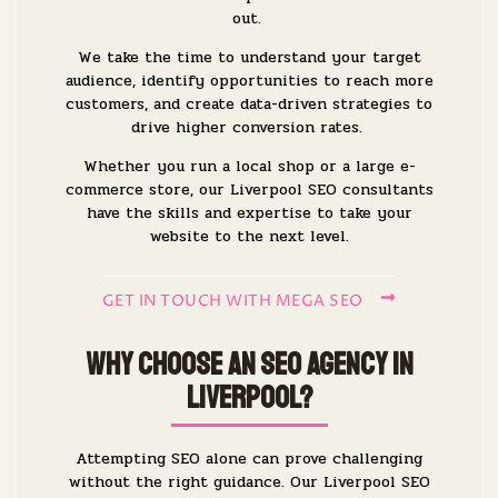
out.
We take the time to understand your target
audience, identify opportunities to reach more
customers, and create data-driven strategies to
drive higher conversion rates.
Whether you run a local shop or a large e-
commerce store, our Liverpool SEO consultants
have the skills and expertise to take your
website to the next level.
GET IN TOUCH WITH MEGA SEO
Why Choose an SEO Agency in
Liverpool?
Attempting SEO alone can prove challenging
without the right guidance. Our Liverpool SEO