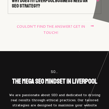
Why Does My Liverpool Business Need An
SEO Strategy?
COULDN'T FIND THE ANSWER? GET IN
TOUCH!
SO…
The Mega SEO Mindset in Liverpool
We are passionate about SEO and dedicated to driving
real results through ethical practices. Our tailored
strategies are designed to maximise your website