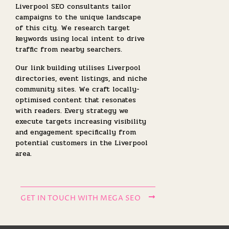
Liverpool SEO consultants tailor
campaigns to the unique landscape
of this city. We research target
keywords using local intent to drive
traffic from nearby searchers.
Our link building utilises Liverpool
directories, event listings, and niche
community sites. We craft locally-
optimised content that resonates
with readers. Every strategy we
execute targets increasing visibility
and engagement specifically from
potential customers in the Liverpool
area.
GET IN TOUCH WITH MEGA SEO