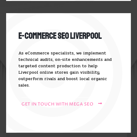
E-Commerce SEO Liverpool
As eCommerce specialists, we implement
technical audits, on-site enhancements and
targeted content production to help
Liverpool online stores gain visibility,
outperform rivals and boost local organic
sales.
GET IN TOUCH WITH MEGA SEO