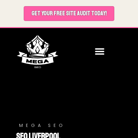
GET YOUR FREE SITE AUDIT TODAY!
MEGA SEO
SEO Liverpool