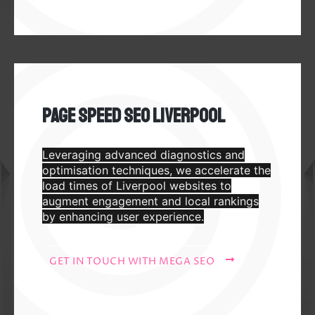
Page Speed SEO Liverpool
Leveraging advanced diagnostics and
optimisation techniques, we accelerate the
load times of Liverpool websites to
augment engagement and local rankings
by enhancing user experience.
GET IN TOUCH WITH MEGA SEO