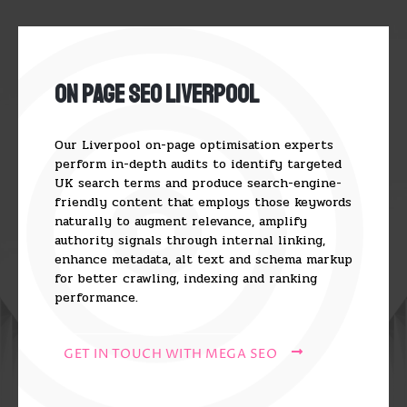
On Page SEO Liverpool
Our Liverpool on-page optimisation experts
perform in-depth audits to identify targeted
UK search terms and produce search-engine-
friendly content that employs those keywords
naturally to augment relevance, amplify
authority signals through internal linking,
enhance metadata, alt text and schema markup
for better crawling, indexing and ranking
performance.
GET IN TOUCH WITH MEGA SEO