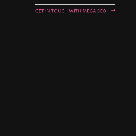
GET IN TOUCH WITH MEGA SEO