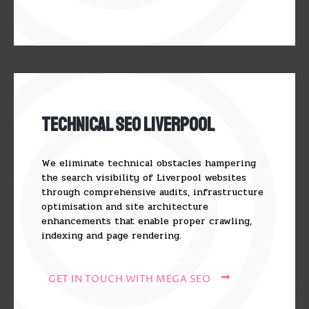
Technical SEO Liverpool
We eliminate technical obstacles hampering
the search visibility of Liverpool websites
through comprehensive audits, infrastructure
optimisation and site architecture
enhancements that enable proper crawling,
indexing and page rendering.
GET IN TOUCH WITH MEGA SEO