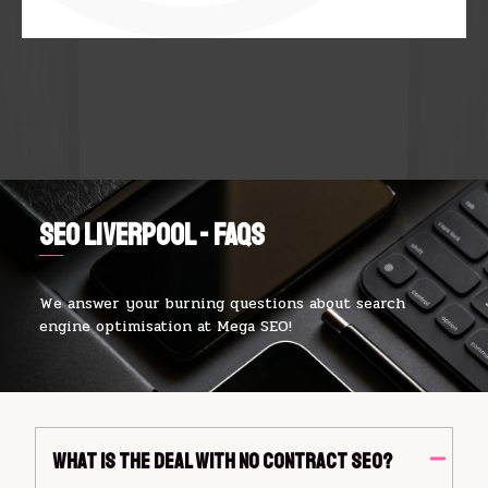
SEO Liverpool - FAQs
We answer your burning questions about search
engine optimisation at Mega SEO!
What Is The Deal With No Contract SEO?