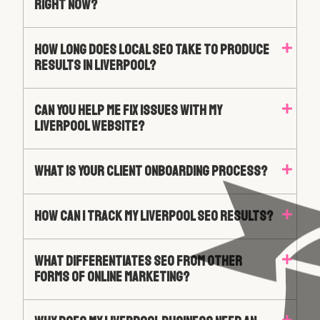
Right Now?
How Long Does Local SEO Take To Produce
Results In Liverpool?
Can You Help Me Fix Issues With My
Liverpool Website?
What Is Your Client Onboarding Process?
How Can I Track My Liverpool SEO Results?
What Differentiates SEO From Other
Forms Of Online Marketing?