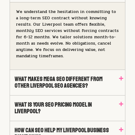
We understand the hesitation in committing to
a long-term SEO contract without knowing
results. Our Liverpool team offers flexible,
monthly SEO services without forcing contracts
for 6-12 months. We tailor solutions month-to-
month as needs evolve. No obligations, cancel
anytime. We focus on delivering value, not
mandating timeframes.
What Makes Mega SEO Different From
Other Liverpool SEO Agencies?
What Is Your SEO Pricing Model In
Liverpool?
How Can SEO Help My Liverpool Business