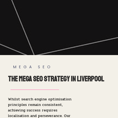
MEGA SEO
The Mega SEO Strategy in Liverpool
Whilst search engine optimisation
principles remain consistent,
achieving success requires
localisation and perseverance. Our