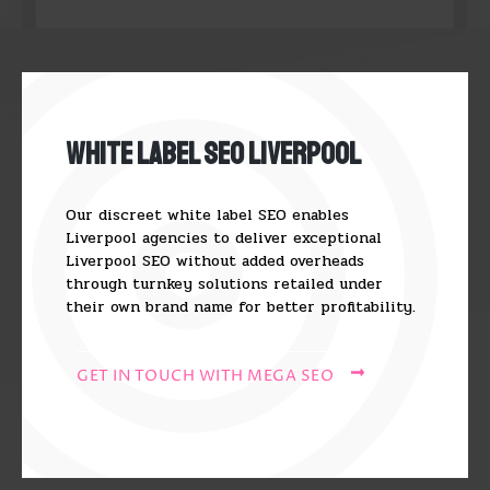
White Label SEO Liverpool
Our discreet white label SEO enables
Liverpool agencies to deliver exceptional
Liverpool SEO without added overheads
through turnkey solutions retailed under
their own brand name for better profitability.
GET IN TOUCH WITH MEGA SEO