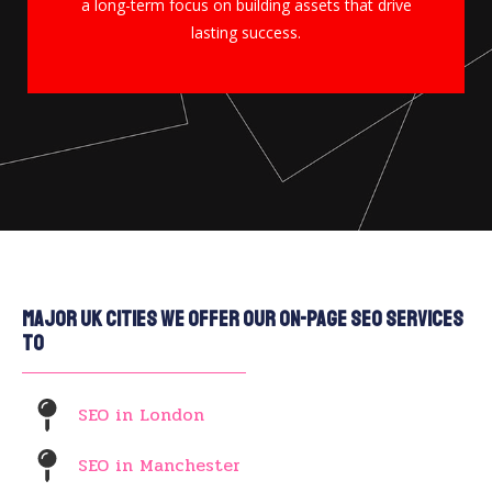
a long-term focus on building assets that drive
lasting success.
Major UK Cities We Offer Our On-Page SEO Services
To
SEO in London
SEO in Manchester