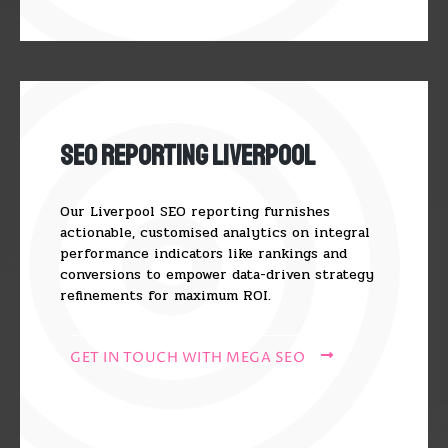
SEO Reporting Liverpool
Our Liverpool SEO reporting furnishes
actionable, customised analytics on integral
performance indicators like rankings and
conversions to empower data-driven strategy
refinements for maximum ROI.
GET IN TOUCH WITH MEGA SEO