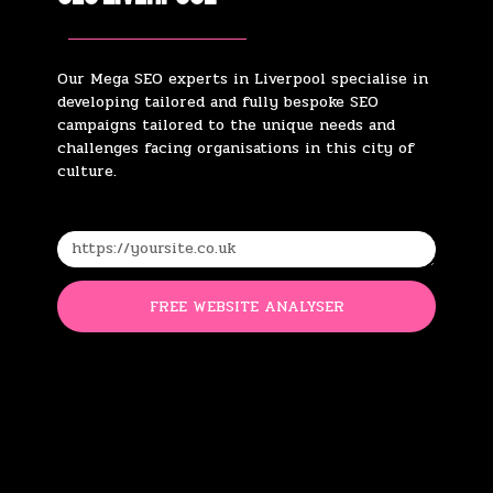
Our Mega SEO experts in Liverpool specialise in
developing tailored and fully bespoke SEO
campaigns tailored to the unique needs and
challenges facing organisations in this city of
culture.
FREE WEBSITE ANALYSER