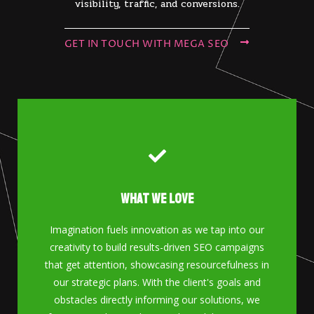
visibility, traffic, and conversions.
GET IN TOUCH WITH MEGA SEO
What We Love
GET IN TOUCH
Imagination fuels innovation as we tap into our
creativity to build results-driven SEO campaigns
Contact Us
that get attention, showcasing resourcefulness in
our strategic plans. With the client's goals and
obstacles directly informing our solutions, we