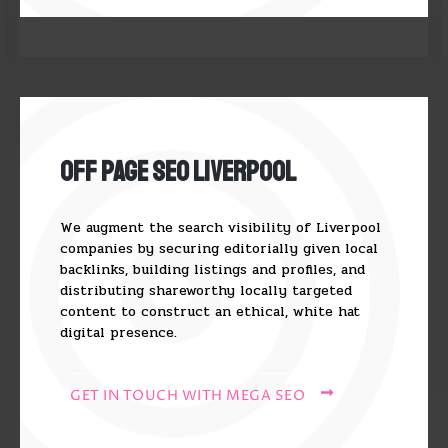
Off Page SEO Liverpool
We augment the search visibility of Liverpool
companies by securing editorially given local
backlinks, building listings and profiles, and
distributing shareworthy locally targeted
content to construct an ethical, white hat
digital presence.
GET IN TOUCH WITH MEGA SEO