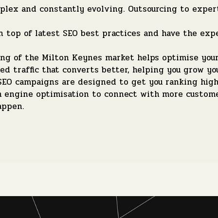
lex and constantly evolving. Outsourcing to expert
 top of latest SEO best practices and have the exp
g of the Milton Keynes market helps optimise your 
ed traffic that converts better, helping you grow yo
EO campaigns are designed to get you ranking highe
ch engine optimisation to connect with more custom
appen.