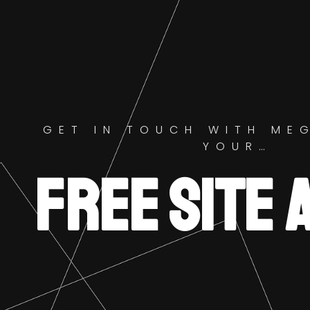
GET IN TOUCH WITH ME
YOUR…
FREE SITE 