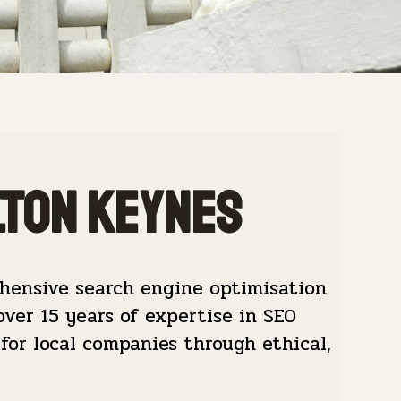
lton Keynes
hensive search engine optimisation
over 15 years of expertise in SEO
for local companies through ethical,