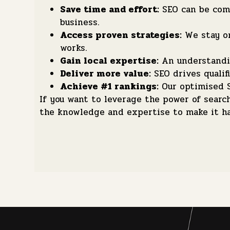
Save time and effort:
SEO can be comp
business.
Access proven strategies:
We stay on
works.
Gain local expertise:
An understandin
Deliver more value:
SEO drives qualifi
Achieve #1 rankings:
Our optimised S
If you want to leverage the power of sear
the knowledge and expertise to make it h