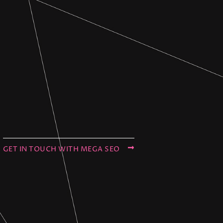
GET IN TOUCH WITH MEGA SEO