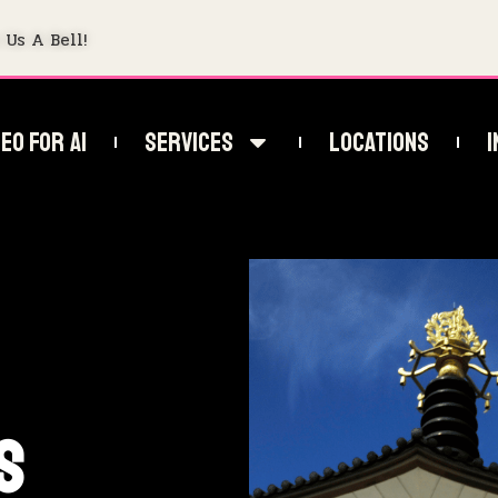
 Us A Bell!
EO For AI
Services
Locations
I
s