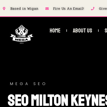
Based in Wigan
Fire Us An Email!
Give
Home
About Us
S
MEGA SEO
SEO Milton Keyne