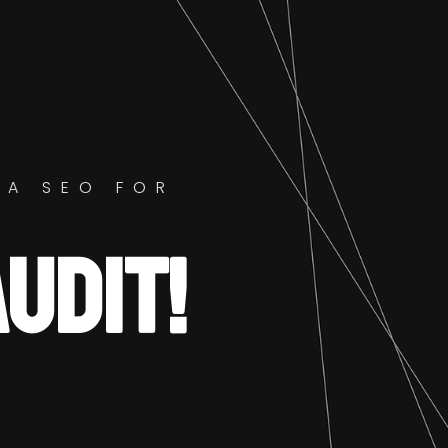
GA SEO FOR
AUDIT!