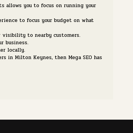
s allows you to focus on running your
erience to focus your budget on what
visibility to nearby customers.
ur business.
r locally.
ers in Milton Keynes, then Mega SEO has