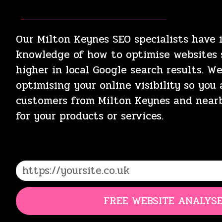
Our Milton Keynes SEO specialists have 
knowledge of how to optimise websites s
higher in local Google search results. W
optimising your online visibility so you
customers from Milton Keynes and near
for your products or services.
FREE WEBSITE ANALYS