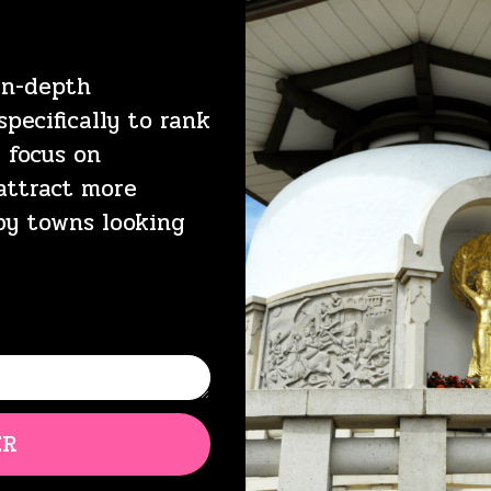
in-depth
pecifically to rank
e focus on
 attract more
by towns looking
ER