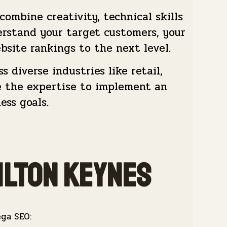
mbine creativity, technical skills
rstand your target customers, your
bsite rankings to the next level.
 diverse industries like retail,
ve the expertise to implement an
ess goals.
ilton keynes
ega SEO: