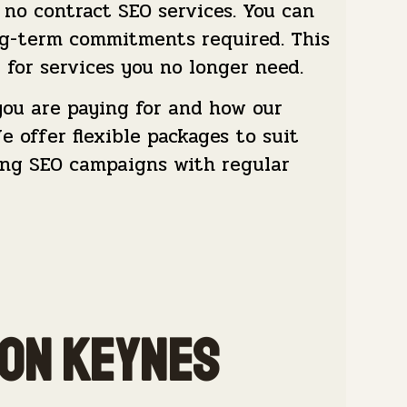
no contract SEO services. You can
ng-term commitments required. This
 for services you no longer need.
ou are paying for and how our
 offer flexible packages to suit
oing SEO campaigns with regular
ton Keynes