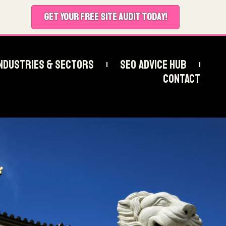
GET YOUR FREE SITE AUDIT TODAY!
ndustries & Sectors
SEO Advice Hub
Contact