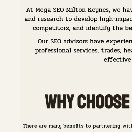
At Mega SEO Milton Keynes, we hav
and research to develop high-impa
competitors, and identify the be
Our SEO advisors have experienc
professional services, trades, 
effective
Why Choose 
There are many benefits to partnering wit