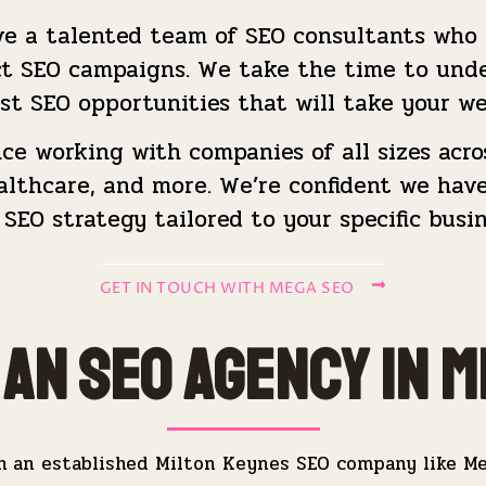
e a talented team of SEO consultants who co
ct SEO campaigns. We take the time to unde
st SEO opportunities that will take your we
e working with companies of all sizes across
healthcare, and more. We’re confident we ha
 SEO strategy tailored to your specific busin
GET IN TOUCH WITH MEGA SEO
an SEO Agency in M
h an established Milton Keynes SEO company like M