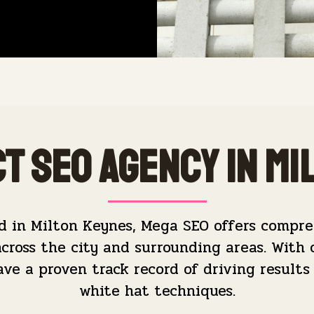
t SEO Agency in Mi
d in Milton Keynes, Mega SEO offers compre
across the city and surrounding areas. With 
e a proven track record of driving results 
white hat techniques.