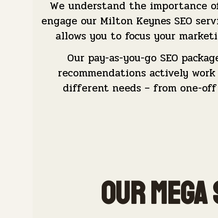
We understand the importance of 
engage our Milton Keynes SEO serv
allows you to focus your marketi
Our pay-as-you-go SEO packag
recommendations actively work t
different needs – from one-off
Our Mega 