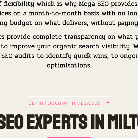
flexibility which is why Mega SEO provides 
ices on a month-to-month basis with no lo
ng budget on what delivers, without paying
es provide complete transparency on what y
o improve your organic search visibility. We
 SEO audits to identify quick wins, to ong
optimisations.
GET IN TOUCH WITH MEGA SEO
SEO Experts in Mil