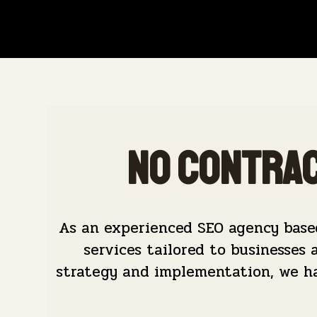
No Contrac
As an experienced SEO agency base
services tailored to businesses 
strategy and implementation, we hav