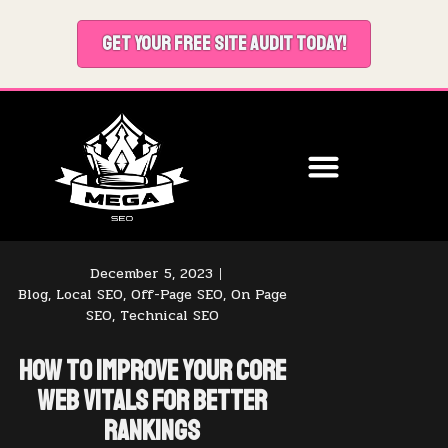
GET YOUR FREE SITE AUDIT TODAY!
December 5, 2023
Blog
,
Local SEO
,
Off-Page SEO
,
On Page
SEO
,
Technical SEO
How to Improve Your Core
Web Vitals for Better
Rankings