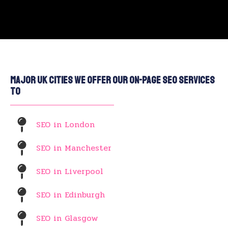
Major UK Cities We Offer Our On-Page SEO Services
To
SEO in London
SEO in Manchester
SEO in Liverpool
SEO in Edinburgh
SEO in Glasgow