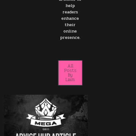
help
readers
enhance
their
online
presence.
All
Posts
By
Liam