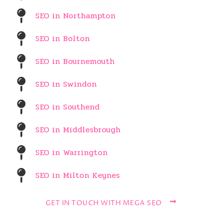
SEO in Northampton
SEO in Bolton
SEO in Bournemouth
SEO in Swindon
SEO in Southend
SEO in Middlesbrough
SEO in Warrington
SEO in Milton Keynes
GET IN TOUCH WITH MEGA SEO