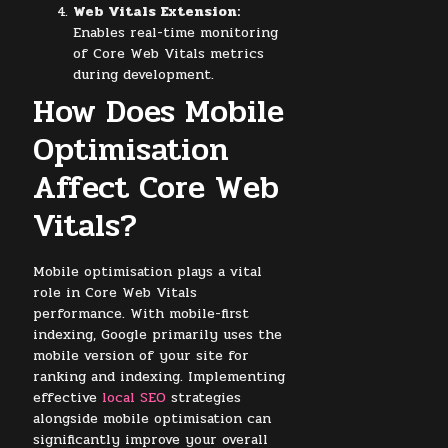
Web Vitals Extension:
Enables real-time monitoring
of Core Web Vitals metrics
during development.
How Does Mobile
Optimisation
Affect Core Web
Vitals?
Mobile optimisation plays a vital
role in Core Web Vitals
performance. With mobile-first
indexing, Google primarily uses the
mobile version of your site for
ranking and indexing. Implementing
effective
local SEO
strategies
alongside mobile optimisation can
significantly improve your overall