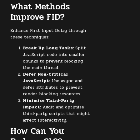
What Methods
Improve FID?
Enhance First Input Delay through
these techniques:
Break Up Long Tasks:
Split
JavaScript code into smaller
chunks to prevent blocking
the main thread.
Defer Non-Critical
JavaScript:
Use async and
defer attributes to prevent
render-blocking resources.
Minimise Third-Party
Impact:
Audit and optimise
third-party scripts that might
affect interactivity.
How Can You