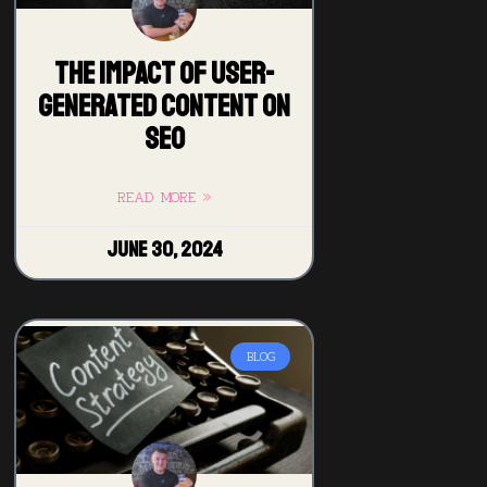
The Impact of User-
Generated Content on
SEO
READ MORE »
June 30, 2024
BLOG