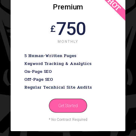
HOT
Premium
750
£
MONTHLY
5 Human-Written Pages
Keyword Tracking & Analytics
On-Page SEO
Off-Page SEO
Regular Tecnhical Site Audits
Get Started
* No Contract Required