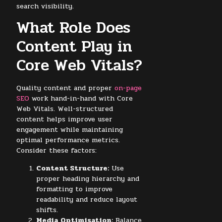
search visibility.
What Role Does
Content Play in
Core Web Vitals?
Quality content and proper
on-page
SEO
work hand-in-hand with Core
Web Vitals. Well-structured
content helps improve user
engagement while maintaining
optimal performance metrics.
Consider these factors:
Content Structure:
Use
proper heading hierarchy and
formatting to improve
readability and reduce layout
shifts.
Media Optimisation:
Balance