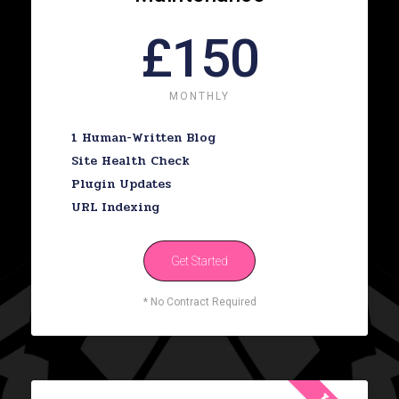
£150
MONTHLY
1 Human-Written Blog
Site Health Check
Plugin Updates
URL Indexing
Get Started
* No Contract Required