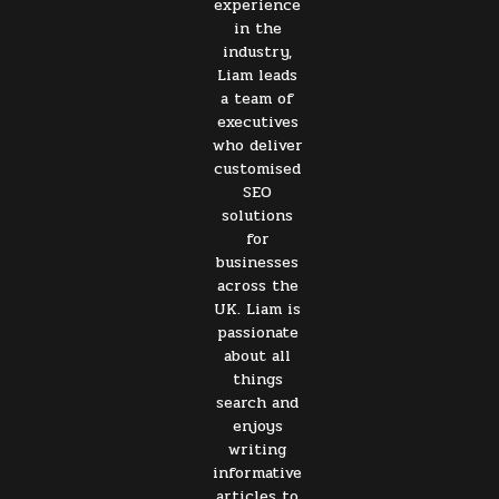
experience
in the
industry,
Liam leads
a team of
executives
who deliver
customised
SEO
solutions
for
businesses
across the
UK. Liam is
passionate
about all
things
search and
enjoys
writing
informative
articles to