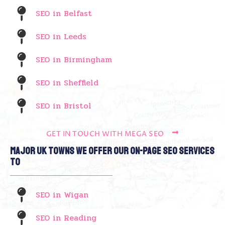
SEO in Belfast
SEO in Leeds
SEO in Birmingham
SEO in Sheffield
SEO in Bristol
GET IN TOUCH WITH MEGA SEO
Major UK Towns We Offer Our On-Page SEO Services
To
SEO in Wigan
SEO in Reading