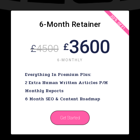
20% OFF!
6-Month Retainer
3600
£
£
4500
6-MONTHLY
Everything In Premium Plus:
2 Extra Human Written Articles P/m
Monthly Reports
6 Month SEO & Content Roadmap
Get Started