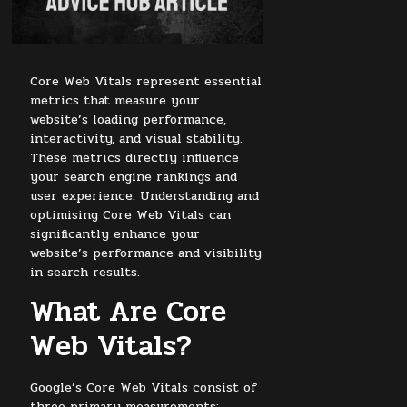
Core Web Vitals represent essential
metrics that measure your
website’s loading performance,
interactivity, and visual stability.
These metrics directly influence
your search engine rankings and
user experience. Understanding and
optimising Core Web Vitals can
significantly enhance your
website’s performance and visibility
in search results.
What Are Core
Web Vitals?
Google’s Core Web Vitals consist of
three primary measurements: