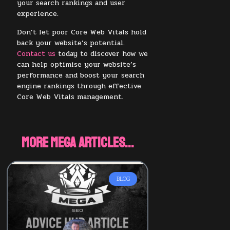
your search rankings and user
experience.
Don’t let poor Core Web Vitals hold
back your website’s potential.
Contact us
today to discover how we
can help optimise your website’s
performance and boost your search
engine rankings through effective
Core Web Vitals management.
More Mega Articles...
BLOG