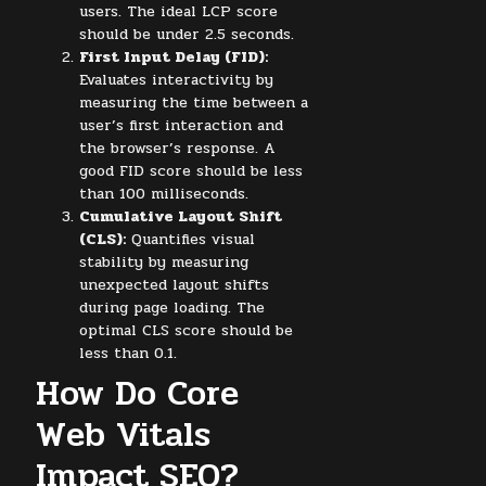
users. The ideal LCP score
should be under 2.5 seconds.
First Input Delay (FID):
Evaluates interactivity by
measuring the time between a
user’s first interaction and
the browser’s response. A
good FID score should be less
than 100 milliseconds.
Cumulative Layout Shift
(CLS):
Quantifies visual
stability by measuring
unexpected layout shifts
during page loading. The
optimal CLS score should be
less than 0.1.
How Do Core
Web Vitals
Impact SEO?