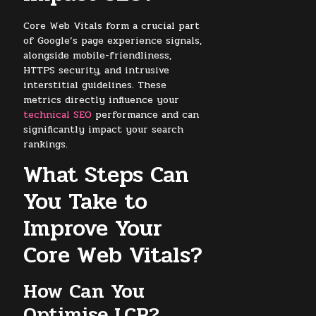
Core Web Vitals form a crucial part
of Google’s page experience signals,
alongside mobile-friendliness,
HTTPS security, and intrusive
interstitial guidelines. These
metrics directly influence your
technical SEO
performance and can
significantly impact your search
rankings.
What Steps Can
You Take to
Improve Your
Core Web Vitals?
How Can You
Optimise LCP?