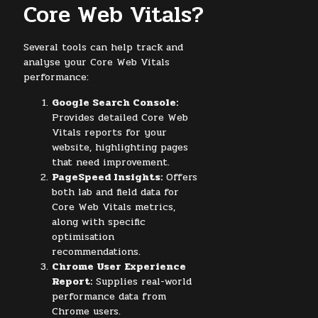
Core Web Vitals?
Several tools can help track and
analyse your Core Web Vitals
performance:
Google Search Console:
Provides detailed Core Web
Vitals reports for your
website, highlighting pages
that need improvement.
PageSpeed Insights:
Offers
both lab and field data for
Core Web Vitals metrics,
along with specific
optimisation
recommendations.
Chrome User Experience
Report:
Supplies real-world
performance data from
Chrome users.