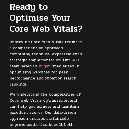
Ready to
Optimise Your
Core Web Vitals?
Improving Core Web Vitals requires
a comprehensive approach
combining technical expertise with
strategic implementation. Our SEO
team based in
Wigan
specialises in
optimising websites for peak
performance and superior search
rankings.
We understand the complexities of
Core Web Vitals optimisation and
can help you achieve and maintain
excellent scores. Our data-driven
approach ensures sustainable
improvements that benefit both