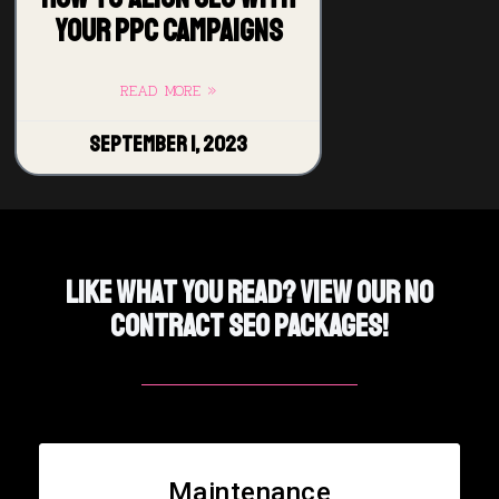
Your PPC Campaigns
READ MORE »
September 1, 2023
Like What You Read? View Our No
Contract SEO PACKAGES!
Maintenance