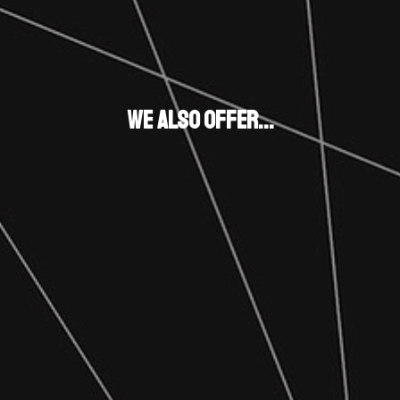
We also Offer...