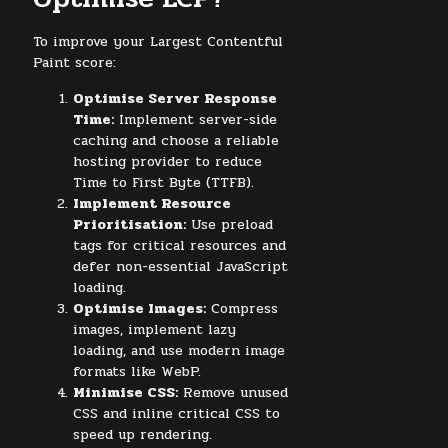
To improve your Largest Contentful
Paint score:
Optimise Server Response
Time:
Implement server-side
caching and choose a reliable
hosting provider to reduce
Time to First Byte (TTFB).
Implement Resource
Prioritisation:
Use preload
tags for critical resources and
defer non-essential JavaScript
loading.
Optimise Images:
Compress
images, implement lazy
loading, and use modern image
formats like WebP.
Minimise CSS:
Remove unused
CSS and inline critical CSS to
speed up rendering.