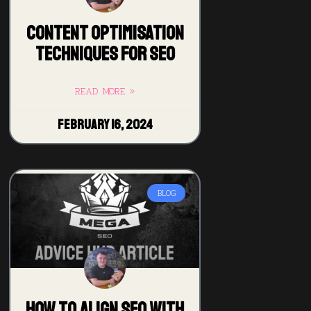
Content Optimisation
Techniques for SEO
READ MORE »
February 16, 2024
BLOG
How to Align SEO with