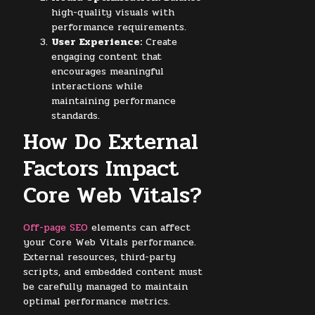
high-quality visuals with
performance requirements.
User Experience:
Create
engaging content that
encourages meaningful
interactions while
maintaining performance
standards.
How Do External
Factors Impact
Core Web Vitals?
Off-page SEO
elements can affect
your Core Web Vitals performance.
External resources, third-party
scripts, and embedded content must
be carefully managed to maintain
optimal performance metrics.