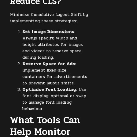
Reduce CLS?
Minimise Cumulative Layout Shift by
implementing these strategies:
Set Image Dimensions:
Always specify width and
height attributes for images
and videos to reserve space
during loading.
Reserve Space for Ads:
Implement fixed-size
containers for advertisements
to prevent layout shifts.
Optimise Font Loading:
Use
font-display: optional or swap
to manage font loading
behaviour.
What Tools Can
Help Monitor