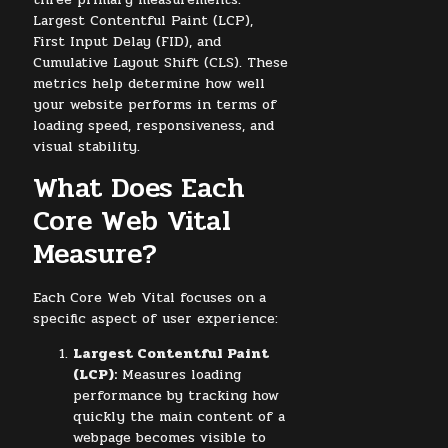
Largest Contentful Paint (LCP),
First Input Delay (FID), and
Cumulative Layout Shift (CLS). These
metrics help determine how well
your website performs in terms of
loading speed, responsiveness, and
visual stability.
What Does Each
Core Web Vital
Measure?
Each Core Web Vital focuses on a
specific aspect of user experience:
Largest Contentful Paint
(LCP):
Measures loading
performance by tracking how
quickly the main content of a
webpage becomes visible to