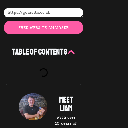
FREE WEBSITE ANALYSER
Table of Contents
Meet
Liam
With over
10 years of