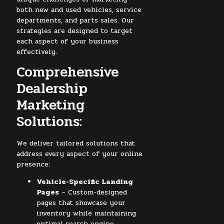
both new and used vehicles, service
departments, and parts sales. Our
strategies are designed to target
each aspect of your business
effectively.
Comprehensive
Dealership
Marketing
Solutions:
We deliver tailored solutions that
address every aspect of your online
presence:
Vehicle-Specific Landing
Pages
– Custom-designed
pages that showcase your
inventory while maintaining
optimal search engine