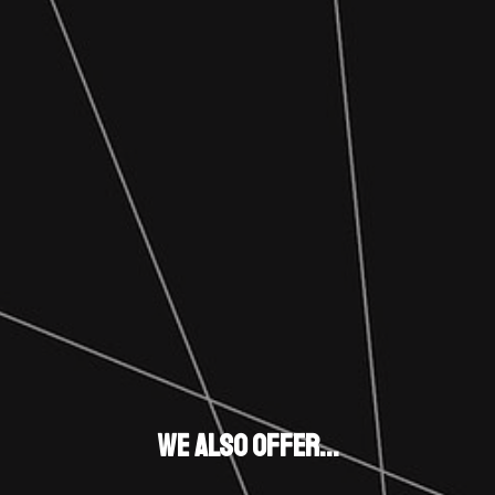
We also Offer...