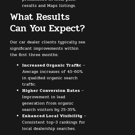
results and Maps listings.
What Results
Can You Expect?
Our car dealer clients typically see
significant improvements within
the first three months:
Increased Organic Traffic
–
Average increases of 45-60%
in qualified organic search
traffic.
Higher Conversion Rates
–
Improvement in lead
generation from organic
search visitors by 25-35%.
Enhanced Local Visibility
–
Consistent top-3 rankings for
local dealership searches.