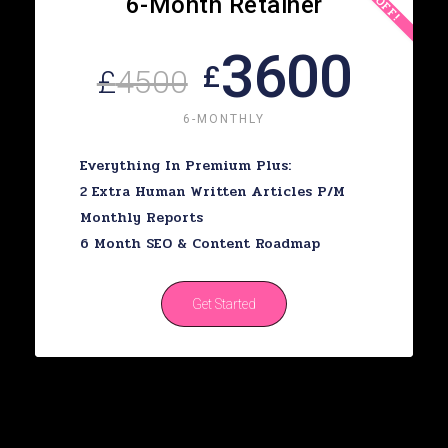
6-Month Retainer
3600
£
£
4500
6-MONTHLY
Everything In Premium Plus:
2 Extra Human Written Articles P/m
Monthly Reports
6 Month SEO & Content Roadmap
Get Started