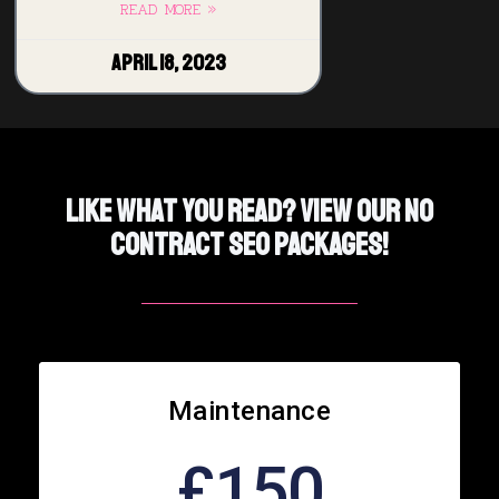
READ MORE »
April 18, 2023
Like What You Read? View Our No
Contract SEO PACKAGES!
Maintenance
£150