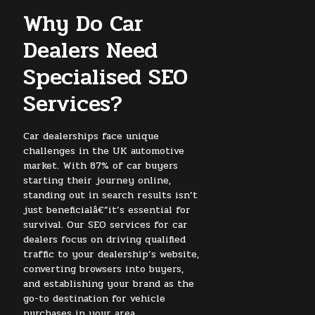
Why Do Car
Dealers Need
Specialised SEO
Services?
Car dealerships face unique
challenges in the UK automotive
market. With 87% of car buyers
starting their journey online,
standing out in search results isn’t
just beneficialâ€”it’s essential for
survival. Our SEO services for car
dealers focus on driving qualified
traffic to your dealership’s website,
converting browsers into buyers,
and establishing your brand as the
go-to destination for vehicle
purchases in your area.