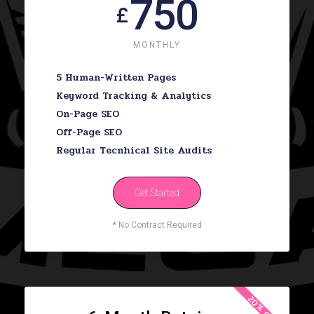
750
£
MONTHLY
5 Human-Written Pages
Keyword Tracking & Analytics
On-Page SEO
Off-Page SEO
Regular Tecnhical Site Audits
Get Started
* No Contract Required
20% OFF!