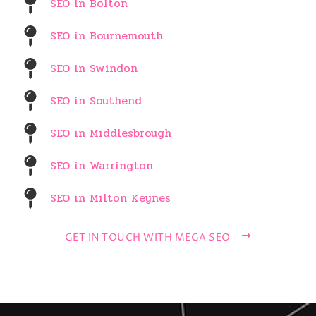
SEO in Bolton
SEO in Bournemouth
SEO in Swindon
SEO in Southend
SEO in Middlesbrough
SEO in Warrington
SEO in Milton Keynes
GET IN TOUCH WITH MEGA SEO