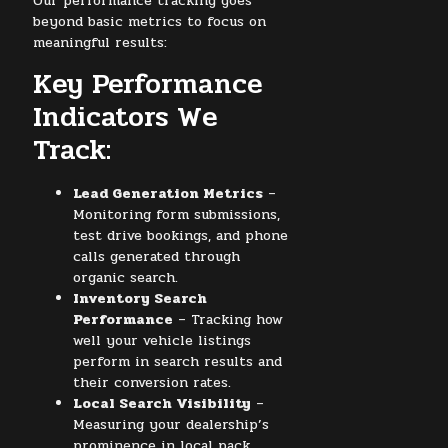
Our performance tracking goes
beyond basic metrics to focus on
meaningful results:
Key Performance
Indicators We
Track:
Lead Generation Metrics
–
Monitoring form submissions,
test drive bookings, and phone
calls generated through
organic search.
Inventory Search
Performance
– Tracking how
well your vehicle listings
perform in search results and
their conversion rates.
Local Search Visibility
–
Measuring your dealership’s
prominence in local pack