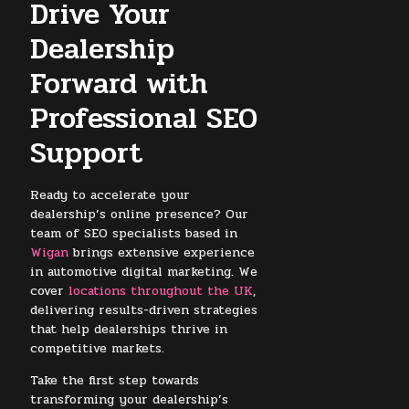
Drive Your
Dealership
Forward with
Professional SEO
Support
Ready to accelerate your
dealership’s online presence? Our
team of SEO specialists based in
Wigan
brings extensive experience
in automotive digital marketing. We
cover
locations throughout the UK
,
delivering results-driven strategies
that help dealerships thrive in
competitive markets.
Take the first step towards
transforming your dealership’s