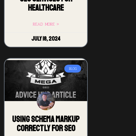
Healthcare
READ MORE »
July 18, 2024
BLOG
Using Schema Markup
Correctly for SEO