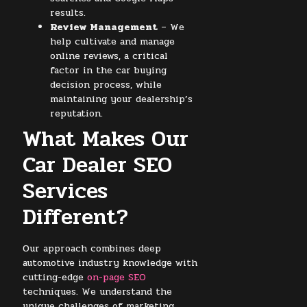
results.
Review Management
– We
help cultivate and manage
online reviews, a critical
factor in the car buying
decision process, while
maintaining your dealership’s
reputation.
What Makes Our
Car Dealer SEO
Services
Different?
Our approach combines deep
automotive industry knowledge with
cutting-edge
on-page SEO
techniques. We understand the
unique challenges of marketing