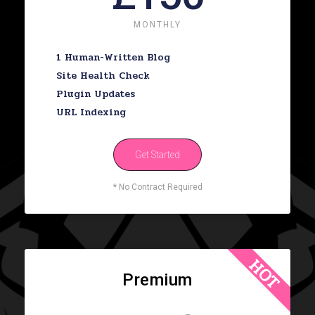
MONTHLY
1 Human-Written Blog
Site Health Check
Plugin Updates
URL Indexing
Get Started
* No Contract Required
HOT
Premium