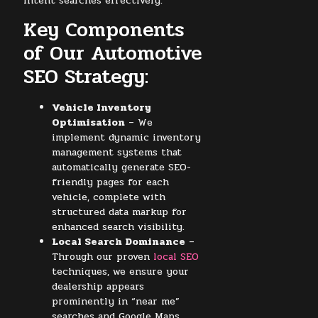
intent searches effectively.
Key Components
of Our Automotive
SEO Strategy:
Vehicle Inventory
Optimisation
– We
implement dynamic inventory
management systems that
automatically generate SEO-
friendly pages for each
vehicle, complete with
structured data markup for
enhanced search visibility.
Local Search Dominance
–
Through our proven
local SEO
techniques, we ensure your
dealership appears
prominently in “near me”
searches and Google Maps