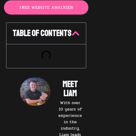
FREE WEBSITE ANALYSER
Table of Contents
Meet
Liam
With over
10 years of
experience
in the
industry,
Liam leads