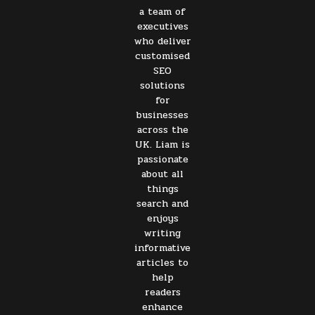
a team of
executives
who deliver
customised
SEO
solutions
for
businesses
across the
UK. Liam is
passionate
about all
things
search and
enjoys
writing
informative
articles to
help
readers
enhance