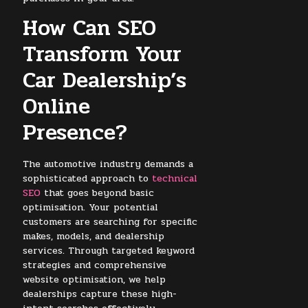
How Can SEO
Transform Your
Car Dealership’s
Online
Presence?
The automotive industry demands a
sophisticated approach to
technical
SEO
that goes beyond basic
optimisation. Your potential
customers are searching for specific
makes, models, and dealership
services. Through targeted keyword
strategies and comprehensive
website optimisation, we help
dealerships capture these high-