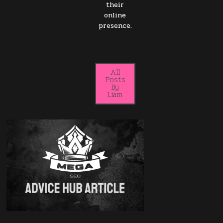
their
online
presence.
All
Posts
By
Liam