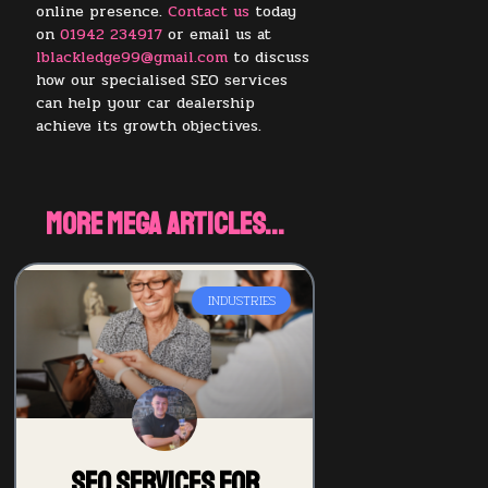
online presence.
Contact us
today
on
01942 234917
or email us at
lblackledge99@gmail.com
to discuss
how our specialised SEO services
can help your car dealership
achieve its growth objectives.
More Mega Articles...
INDUSTRIES
SEO Services for