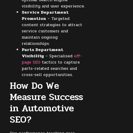
visibility and user experience.
Service Department
Promotion
– Targeted
content strategies to attract
service customers and
maintain ongoing
relationships.
Parts Department
Visibility
– Specialised
off-
page SEO
tactics to capture
parts-related searches and
cross-sell opportunities.
How Do We
Measure Success
in Automotive
SEO?