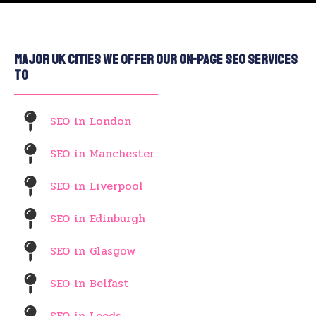
Major UK Cities We Offer Our On-Page SEO Services
To
SEO in London
SEO in Manchester
SEO in Liverpool
SEO in Edinburgh
SEO in Glasgow
SEO in Belfast
SEO in Leeds