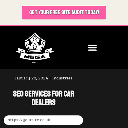
GET YOUR FREE SITE AUDIT TODAY!
January 20, 2024
Industries
SEO Services for Car
Dealers