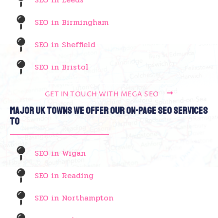
SEO in Birmingham
SEO in Sheffield
SEO in Bristol
GET IN TOUCH WITH MEGA SEO
Major UK Towns We Offer Our On-Page SEO Services
To
SEO in Wigan
SEO in Reading
SEO in Northampton