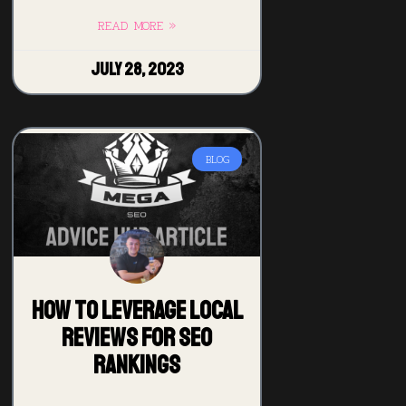
READ MORE »
July 28, 2023
BLOG
How to Leverage Local
Reviews for SEO
Rankings