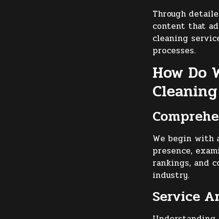
Through detail
content that a
cleaning service
processes.
How Do W
Cleaning
Comprehen
We begin with a
presence, exami
rankings, and c
industry.
Service A
Understanding y