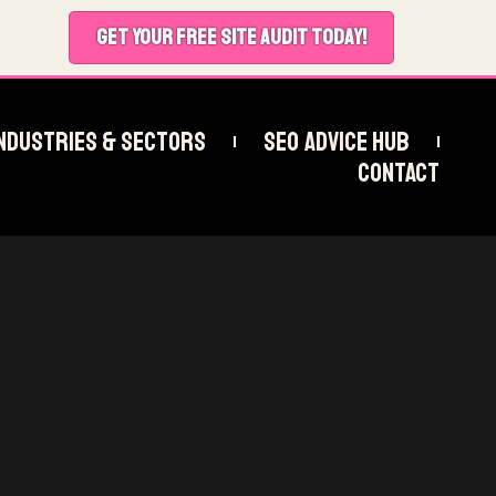
GET YOUR FREE SITE AUDIT TODAY!
ndustries & Sectors
SEO Advice Hub
Contact