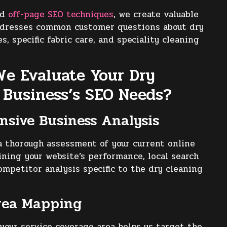
ed
off-page SEO techniques
, we create valuable
ddresses common customer questions about dry
s, specific fabric care, and speciality cleaning
e Evaluate Your Dry
 Business’s SEO Needs?
sive Business Analysis
 thorough assessment of your current online
ning your website’s performance, local search
ompetitor analysis specific to the dry cleaning
rea Mapping
our service coverage area helps us target the