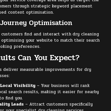
tomers through strategic keyword placement
sed content optimisation.
Journey Optimisation
customers find and interact with dry cleaning
, optimising your website to match their search
ooking preferences.
ults Can You Expect?
s deliver measurable improvements for dry
sses:
Local Visibility
– Your business will rank
ocal search results, making it easier for nearby
o find you.
ality Leads
– Attract customers specifically
or your specialist dry cleaning services.