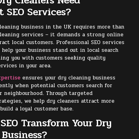
ry Cleaners Need
st SEO Services?
leaning business in the UK requires more than
cleaning services – it demands a strong online
ract local customers. Professional SEO services
 help your business stand out in local search
ting you with customers seeking quality
rvices in your area.
xpertise
ensures your dry cleaning business
ently when potential customers search for
ir neighbourhood. Through targeted
rategies, we help dry cleaners attract more
 build a loyal customer base.
SEO Transform Your Dry
 Business?