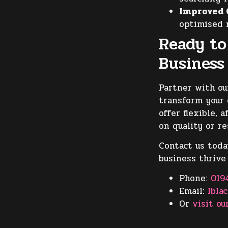
Improved 
optimised 
Ready to
Business
Partner with o
transform your 
offer flexible,
on quality or re
Contact us toda
business thrive
Phone:
019
Email:
lbla
Or
visit ou