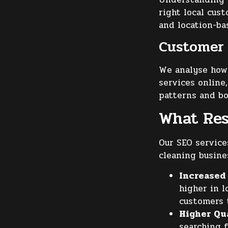
right local cus
and location-ba
Customer 
We analyse how 
services online
patterns and b
What Res
Our SEO service
cleaning busine
Increased 
higher in l
customers t
Higher Qu
searching f