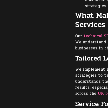
strategies.
What Mak
Services
Our
technical S
We understand t
businesses in t
Tailored 
We implement l
strategies to t
understands the
results, especi
across the
UK r
Service-F