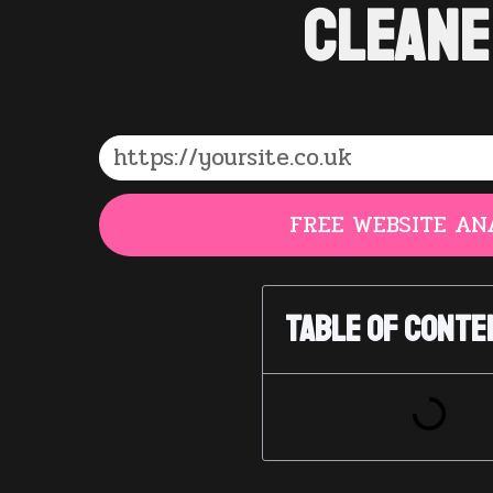
Cleane
FREE WEBSITE AN
Table of Conte