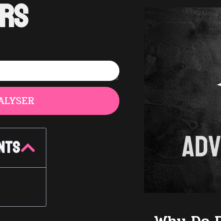
rs
ALYSER
nts