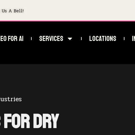
 Us A Bell!
EO For AI
Services
Locations
I
ustries
 for Dry