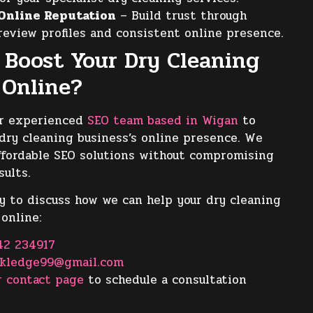
Online Reputation
– Build trust through
review profiles and consistent online presence.
 Boost Your Dry Cleaning
 Online?
ur experienced
SEO team based in Wigan
to
dry cleaning business’s online presence. We
 affordable SEO solutions without compromising
sults.
y to discuss how we can help your dry cleaning
 online:
42 234917
ckledge99@gmail.com
r contact page
to schedule a consultation