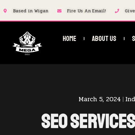
Based in Wigan
Fire Us An Email!
Give
Home
About Us
S
March 5, 2024
Ind
SEO Services