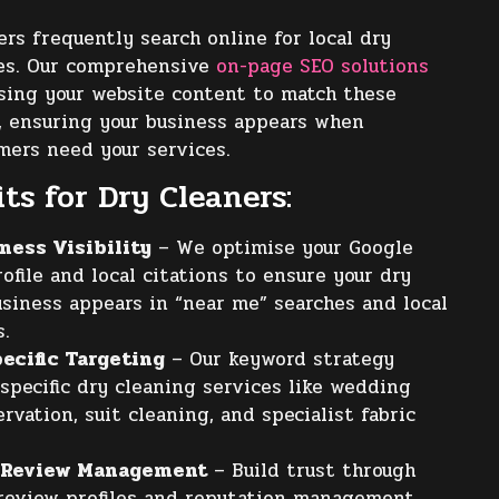
s frequently search online for local dry
ces. Our comprehensive
on-page SEO solutions
sing your website content to match these
, ensuring your business appears when
mers need your services.
ts for Dry Cleaners:
ness Visibility
– We optimise your Google
ofile and local citations to ensure your dry
usiness appears in “near me” searches and local
s.
ecific Targeting
– Our keyword strategy
specific dry cleaning services like wedding
rvation, suit cleaning, and specialist fabric
 Review Management
– Build trust through
review profiles and reputation management