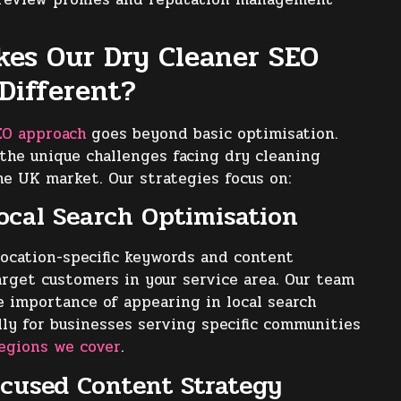
es Our Dry Cleaner SEO
 Different?
EO approach
goes beyond basic optimisation.
he unique challenges facing dry cleaning
he UK market. Our strategies focus on:
Local Search Optimisation
ocation-specific keywords and content
arget customers in your service area. Our team
 importance of appearing in local search
ally for businesses serving specific communities
egions we cover
.
ocused Content Strategy