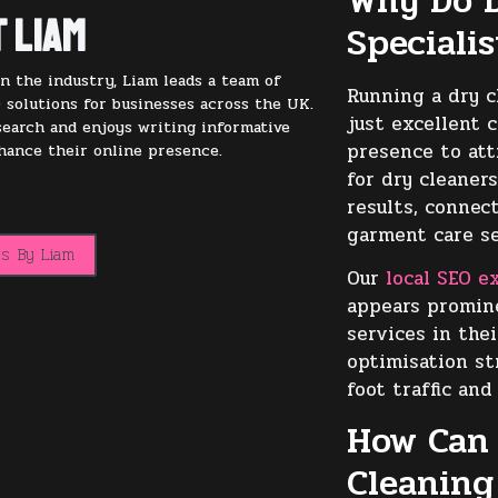
Why Do D
 Liam
Speciali
n the industry, Liam leads a team of
Running a dry c
 solutions for businesses across the UK.
just excellent 
 search and enjoys writing informative
presence to att
nhance their online presence.
for dry cleaners
results, connec
garment care se
ts By Liam
Our
local SEO e
appears promin
services in the
optimisation st
foot traffic and
How Can 
Cleaning