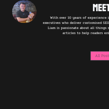
Meet
With over 10 years of experience i
executives who deliver customised SEO
Liam is passionate about all things
articles to help readers e
All Pos