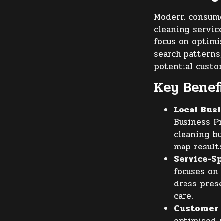
Modern consumer
cleaning servi
focus on optimi
search patterns
potential custo
Key Benefi
Local Busi
Business Pr
cleaning b
map result
Service-Sp
focuses on 
dress prese
care.
Customer
optimised 